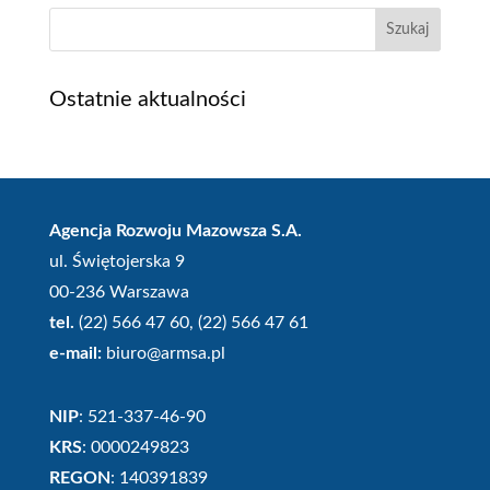
Szukaj
Ostatnie aktualności
Agencja Rozwoju Mazowsza S.A.
ul. Świętojerska 9
00-236 Warszawa
tel.
(22) 566 47 60, (22) 566 47 61
e-mail:
biuro@armsa.pl
NIP
: 521-337-46-90
KRS
: 0000249823
REGON
: 140391839