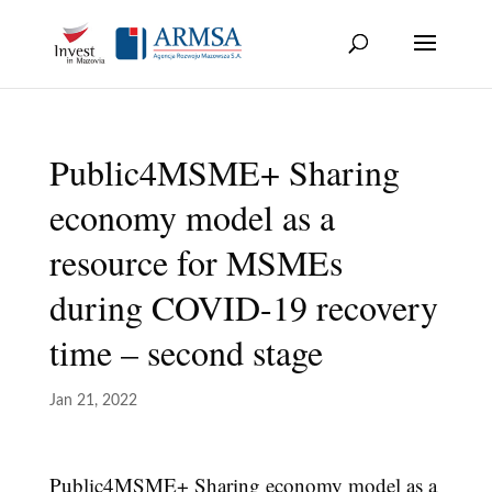
Skip
to
content
Public4MSME+ Sharing
economy model as a
resource for MSMEs
during COVID-19 recovery
time – second stage
Jan 21, 2022
Public4MSME+ Sharing economy model as a