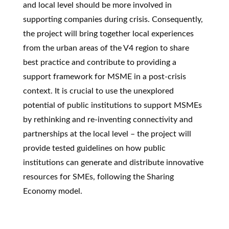
and local level should be more involved in
supporting companies during crisis. Consequently,
the project will bring together local experiences
from the urban areas of the V4 region to share
best practice and contribute to providing a
support framework for MSME in a post-crisis
context. It is crucial to use the unexplored
potential of public institutions to support MSMEs
by rethinking and re-inventing connectivity and
partnerships at the local level – the project will
provide tested guidelines on how public
institutions can generate and distribute innovative
resources for SMEs, following the Sharing
Economy model.