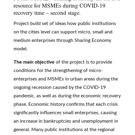
resource for MSMEs during COVID-19
recovery time – second stage.
Project build set of ideas how public institutions
on the cities level can support micro, small and
medium enterprises through Sharing Economy
model.
The main objective
of the project is to provide
conditions for the strengthening of micro-
enterprises and MSMEs in urban areas during the
ongoing recession caused by the COVID-19
pandemic, as well as during the economic recovery
phase. Economic history confirms that each crisis
significantly influences small enterprises, causing
an increase in bankruptcies and unemployment in
general. Many public institutions at the regional